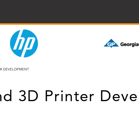
TER DEVELOPMENT
and 3D Printer Dev