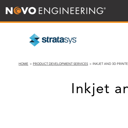
HOME
>
PRODUCT DEVELOPMENT SERVICES
>
INKJET AND 3D PRIN
Inkjet 