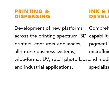
PRINT
ING &
INK &
DISPENSING
DEVE
Development of new platforms
Comprehe
across the printing spectrum: 3D
capabilit
printers, consumer appliances,
pigment-
all-in-one business systems,
microflui
wide-format UV, retail photo labs,
and medi
and industrial applications.
speciali