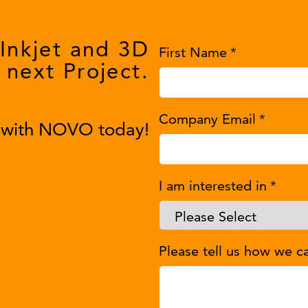
 Inkjet and 3D
First Name
*
 next Project.
Company Email
*
y with NOVO today!
I am interested in
*
Please tell us how we c