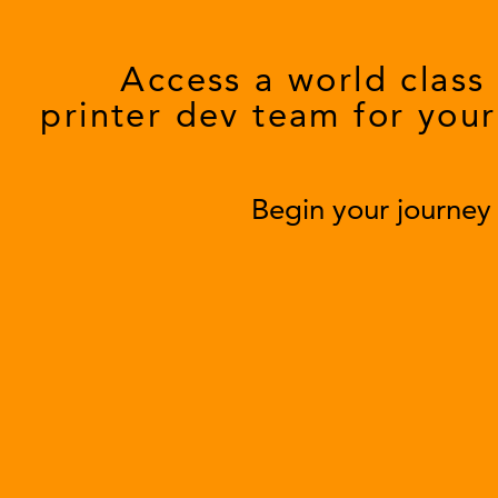
Access a world class
printer dev team for your
Begin your journe