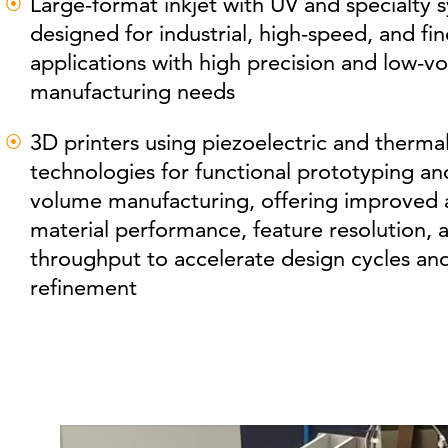
Large-format inkjet with UV and specialty 
designed for industrial, high-speed, and fin
applications with high precision and low-v
manufacturing needs
3D printers using piezoelectric and thermal
technologies for functional prototyping an
volume manufacturing, offering improved 
material performance, feature resolution, 
throughput to accelerate design cycles an
refinement