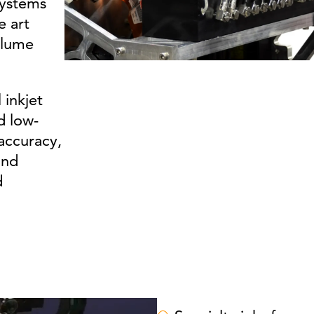
systems
e art
olume
 inkjet
d low-
accuracy,
and
d