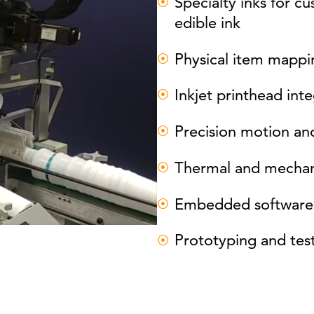
Specialty inks for c
edible ink
Physical item mappin
Inkjet printhead int
Precision motion and
Thermal and mechani
Embedded software 
Prototyping and tes