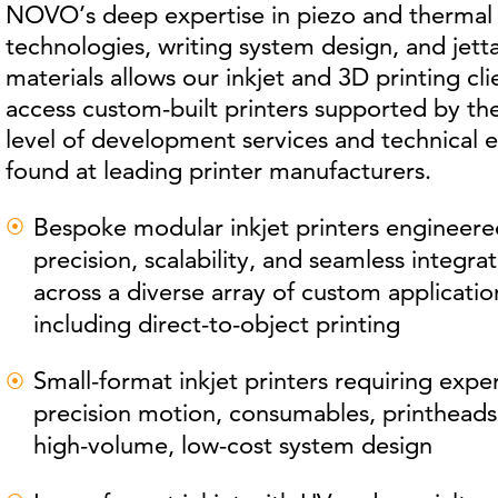
NOVO’s deep expertise in piezo and thermal 
technologies, writing system design, and jett
materials allows our inkjet and 3D printing cli
access custom-built printers supported by t
level of development services and technical e
found at leading printer manufacturers.
Bespoke modular inkjet printers engineere
precision, scalability, and seamless integra
across a diverse array of custom applicatio
including direct-to-object printing
Small-format inkjet printers requiring exper
precision motion, consumables, printheads
high-volume, low-cost system design