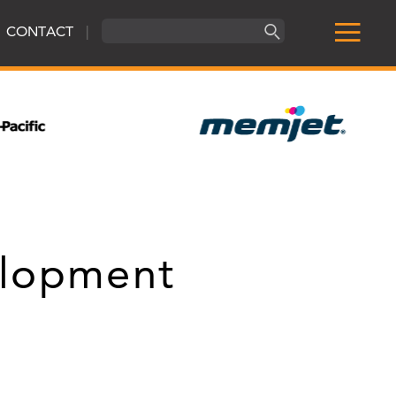
CONTACT
|
elopment