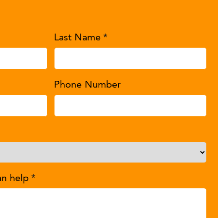
Last Name
*
Phone Number
an help
*