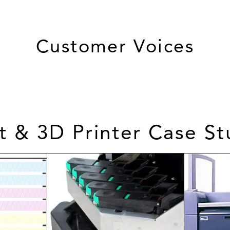
Customer Voices
et & 3D Printer Case St