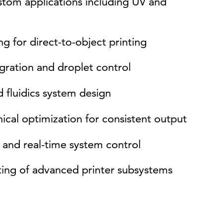
ustom applications including UV and
g for direct-to-object printing
egration and droplet control
 fluidics system design
cal optimization for consistent output
and real-time system control
ting of advanced printer subsystems