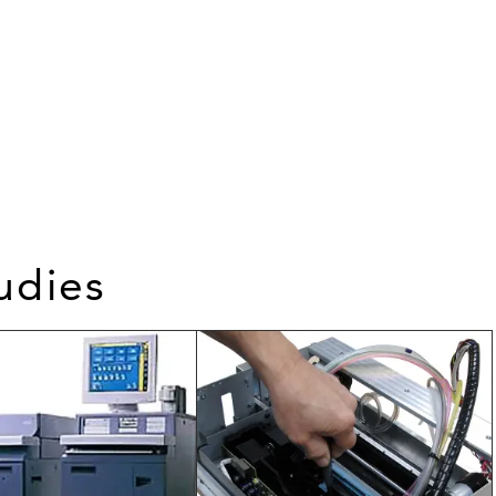
udies