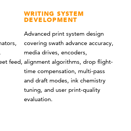
WRITING SYSTEM
DEVELOPMENT
Advanced print system design
nators,
covering swath advance accuracy,
,
media drives, encoders,
eet feed,
alignment algorithms, drop flight-
time compensation, multi-pass
and draft modes, ink chemistry
tuning, and user print-quality
evaluation.