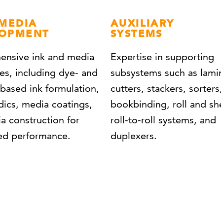
 MEDIA
AUXILIARY
LOPMENT
SYSTEMS
nsive ink and media
Expertise in supporting
ies, including dye- and
subsystems such as lami
based ink formulation,
cutters, stackers, sorters
dics, media coatings,
bookbinding, roll and sh
a construction for
roll-to-roll systems, and
zed performance.
duplexers.