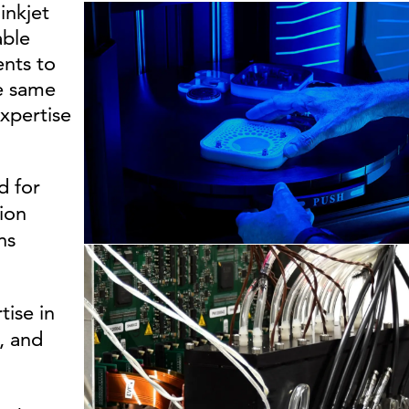
inkjet
able
ents to
he same
xpertise
d for
tion
ns
tise in
, and