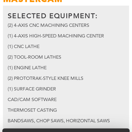
SELECTED EQUIPMENT:
(2) 4-AXIS CNC MACHINING CENTERS
(1) 4-AXIS HIGH-SPEED MACHINING CENTER
(1) CNC LATHE
(2) TOOL-ROOM LATHES
(1) ENGINE LATHE
(2) PROTOTRAK-STYLE KNEE MILLS
(1) SURFACE GRINDER
CAD/CAM SOFTWARE
THERMOSET CASTING
BANDSAWS, CHOP SAWS, HORIZONTAL SAWS
MIG, TIG, SPOT, GAS WELDING