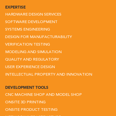
EXPERTISE
HARDWARE DESIGN SERVICES
SOFTWARE DEVELOPMENT
SYSTEMS ENGINEERING
DESIGN FOR MANUFACTURABILITY
VERIFICATION TESTING
MODELING AND SIMULATION
QUALITY AND REGULATORY
USER EXPERIENCE DESIGN
INTELLECTUAL PROPERTY AND INNOVATION
DEVELOPMENT TOOLS
CNC MACHINE SHOP AND MODEL SHOP
ONSITE 3D PRINTING
ONSITE PRODUCT TESTING