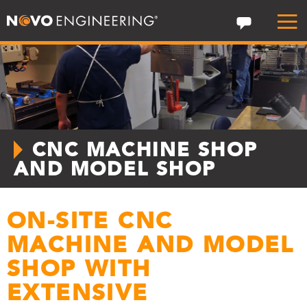
CNC MACHINE SHOP
AND MODEL SHOP
ON-SITE CNC
MACHINE AND MODEL
SHOP WITH
EXTENSIVE