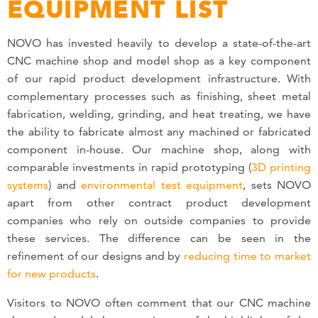
EQUIPMENT LIST
NOVO has invested heavily to develop a state-of-the-art
CNC machine shop and model shop as a key component
of our rapid product development infrastructure. With
complementary processes such as finishing, sheet metal
fabrication, welding, grinding, and heat treating, we have
the ability to fabricate almost any machined or fabricated
component in-house. Our machine shop, along with
comparable investments in rapid prototyping (
3D printing
systems
) and
environmental test equipment
, sets NOVO
apart from other contract product development
companies who rely on outside companies to provide
these services. The difference can be seen in the
refinement of our designs and by
reducing time to market
for new products
.
Visitors to NOVO often comment that our CNC machine