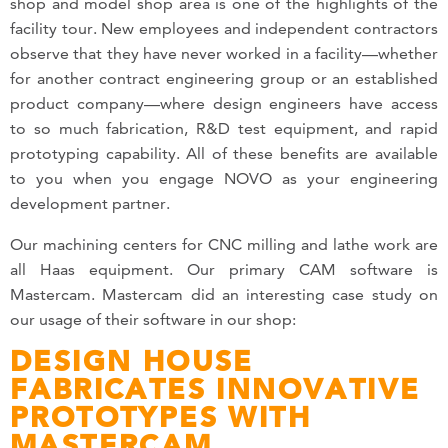
shop and model shop area is one of the highlights of the
facility tour. New employees and independent contractors
observe that they have never worked in a facility—whether
for another contract engineering group or an established
product company—where design engineers have access
to so much fabrication, R&D test equipment, and rapid
prototyping capability. All of these benefits are available
to you when you engage NOVO as your engineering
development partner.
Our machining centers for CNC milling and lathe work are
all Haas equipment. Our primary CAM software is
Mastercam. Mastercam did an interesting case study on
our usage of their software in our shop:
DESIGN HOUSE
FABRICATES INNOVATIVE
PROTOTYPES WITH
MASTERCAM