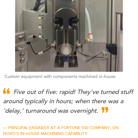
Custom equipment with components machined in-house
Five out of five: rapid! They've turned stuff
around typically in hours; when there was a
'delay,' turnaround was overnight.
PRINCIPAL ENGINEER AT A FORTUNE 500 COMPANY, ON
NOVO'S IN-HOUSE MACHINING CAPABILITY