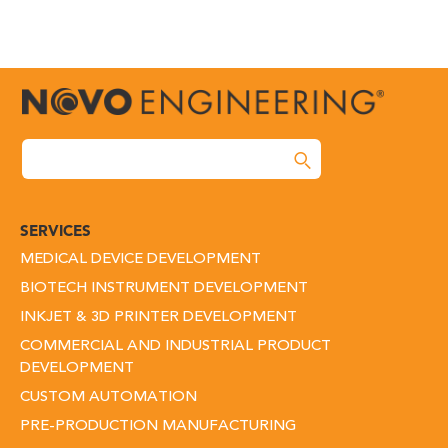
SERVICES
MEDICAL DEVICE DEVELOPMENT
BIOTECH INSTRUMENT DEVELOPMENT
INKJET & 3D PRINTER DEVELOPMENT
COMMERCIAL AND INDUSTRIAL PRODUCT
DEVELOPMENT
CUSTOM AUTOMATION
PRE-PRODUCTION MANUFACTURING