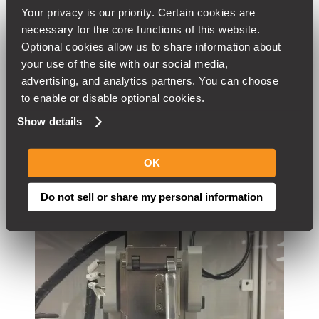
Your privacy is our priority. Certain cookies are 
HEAT TREATING
necessary for the core functions of this website. 
Optional cookies allow us to share information about 
SAND BLASTING
your use of the site with our social media, 
SHEET METAL FABRICATION
advertising, and analytics partners. You can choose 
to enable or disable optional cookies.
EXTENSIVE SMALL TOOLING INVENTORY
Show details
OK
Do not sell or share my personal information