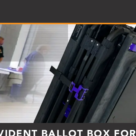
VIDENT BALLOT BOX FO