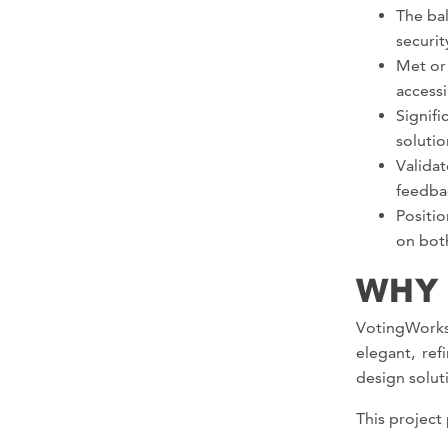
The bal
securit
Met or
accessi
Signifi
solutio
Valida
feedba
Positi
on both
WHY
VotingWorks
elegant, re
design solut
This project