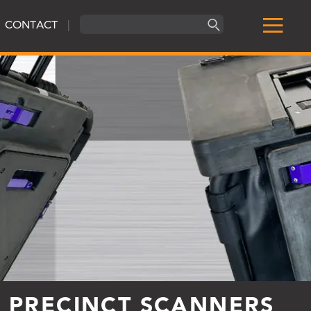
CONTACT
|
R PRECINCT SCANNERS