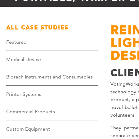
REI
ALL CASE STUDIES
LIG
Featured
DES
Medical Device
CLIE
Biotech Instruments and Consumables
VotingWorks
technology t
Printer Systems
product, a p
novel ballot
Commercial Products
volunteers.
They partne
Custom Equipment
separate ve