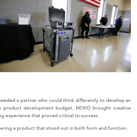
eded a partner who could think differently to develop an
 new product development budget. NOVO brought creative
ng experience that proved critical to success.
ring a product that stood out in both form and function.