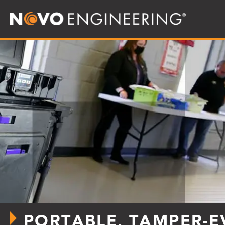
PORTABLE, TAMPER-E