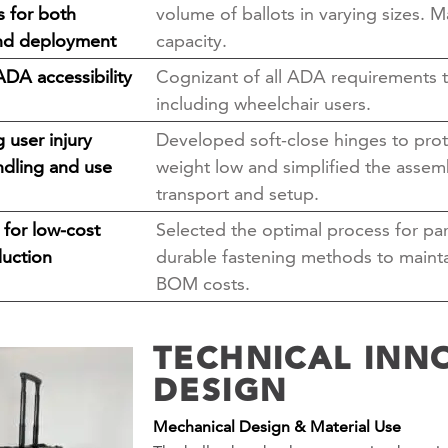
s for both
volume of ballots in varying sizes. M
nd deployment
capacity.
ADA accessibility
Cognizant of all ADA requirements to
including wheelchair users.
 user injury
Developed soft-close hinges to prot
ndling and use
weight low and simplified the assemb
transport and setup.
 for low-cost
Selected the optimal process for par
uction
durable fastening methods to mainta
BOM costs.
TECHNICAL INN
DESIGN
Mechanical Design & Material Use