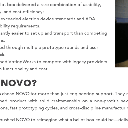
lot box delivered a rare combination of usability,
y, and cost-efficiency:
 exceeded election device standards and ADA
bility requirements.
cantly easier to set up and transport than competing
ns.
ted through multiple prototype rounds and user
ck.
oned VotingWorks to compete with legacy providers
 functionality and cost.
 NOVO?
 chose NOVO for more than just engineering support. They ne
fined product with solid craftsmanship on a non-profit’s
ions, fast prototyping cycles, and cross-discipline manufacturi
 pushed NOVO to reimagine what a ballot box could be—delive