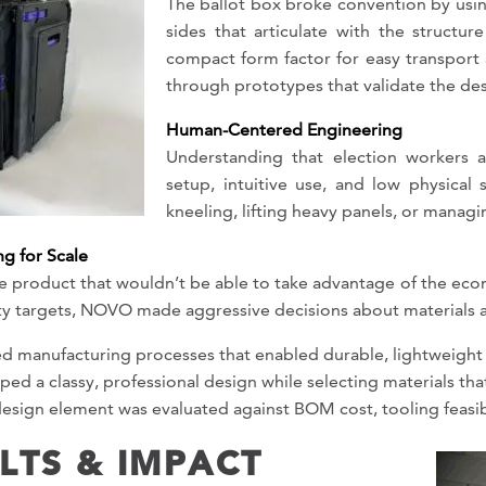
The ballot box broke convention by usin
sides that articulate with the structur
compact form factor for easy transport 
through prototypes that validate the de
Human-Centered Engineering
Understanding that election workers a
setup, intuitive use, and low physical
kneeling, lifting heavy panels, or manag
g for Scale
che product that wouldn’t be able to take advantage of the ec
ity targets, NOVO made aggressive decisions about materials 
d manufacturing processes that enabled durable, lightweight 
ed a classy, professional design while selecting materials tha
esign element was evaluated against BOM cost, tooling feasibi
LTS & IMPACT