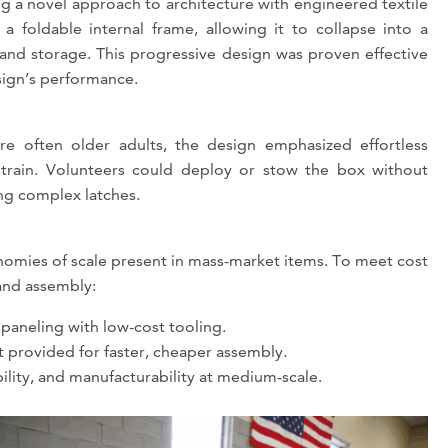
g a novel approach to architecture with engineered textile
e a foldable internal frame, allowing it to collapse into a
and storage. This progressive design was proven effective
sign’s performance.
re often older adults, the design emphasized effortless
 strain. Volunteers could deploy or stow the box without
ing complex latches.
onomies of scale present in mass-market items. To meet cost
and assembly:
paneling with low-cost tooling.
t provided for faster, cheaper assembly.
lity, and manufacturability at medium-scale.