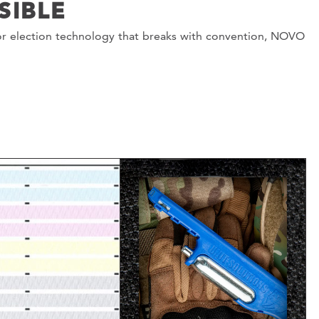
SIBLE
or election technology that breaks with convention, NOVO