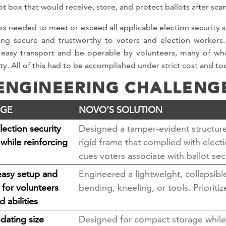
ot box that would receive, store, and protect ballots after sca
ox needed to meet or exceed all applicable election security 
ing secure and trustworthy to voters and election workers. 
 easy transport and be operable by volunteers, many of whom
ty. All of this had to be accomplished under strict cost and to
ENGINEERING CHALLENG
NGE
NOVO’S SOLUTION
ection security
Designed a tamper-evident structure 
while reinforcing
rigid frame that complied with elect
cues voters associate with ballot sec
easy setup and
Engineered a lightweight, collapsibl
 for volunteers
bending, kneeling, or tools. Priorit
d abilities
ating size
Designed for compact storage while