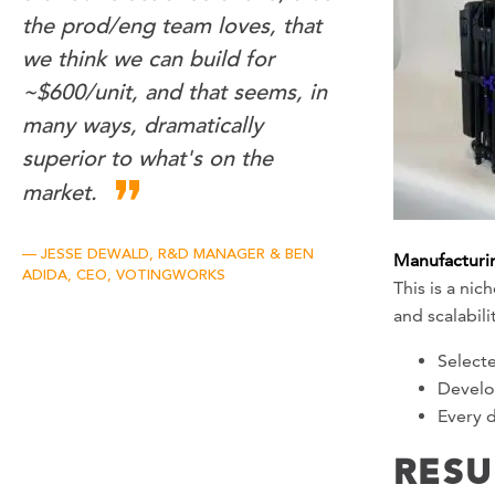
the prod/eng team loves, that
we think we can build for
~$600/unit, and that seems, in
many ways, dramatically
superior to what's on the
market.
JESSE DEWALD, R&D MANAGER & BEN
Manufacturin
ADIDA, CEO, VOTINGWORKS
This is a ni
and scalabil
Selecte
Develop
Every d
RESU