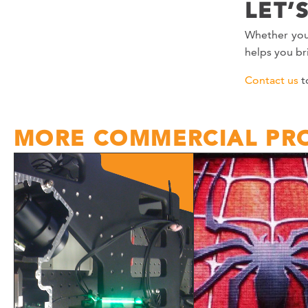
LET’
Whether you
helps you bri
Contact us
t
MORE COMMERCIAL PRO