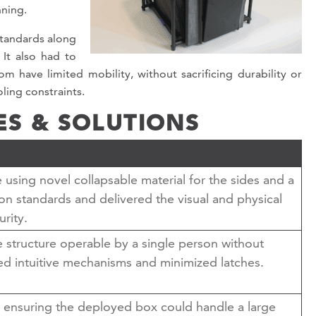
nning.
standards along
It also had to
 have limited mobility, without sacrificing durability or
oling constraints.
ES & SOLUTIONS
using novel collapsable material for the sides and a
ion standards and delivered the visual and physical
urity.
e structure operable by a single person without
ized intuitive mechanisms and minimized latches.
 ensuring the deployed box could handle a large