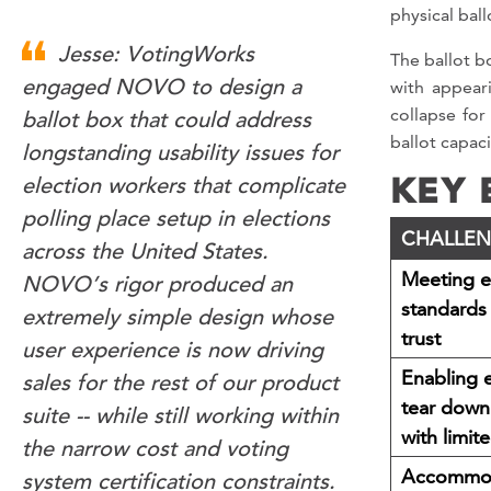
physical ball
Jesse: VotingWorks
The ballot b
with appear
engaged NOVO to design a
collapse for
ballot box that could address
ballot capaci
longstanding usability issues for
KEY 
election workers that complicate
polling place setup in elections
CHALLE
across the United States.
Meeting el
NOVO’s rigor produced an
standards 
extremely simple design whose
trust
user experience is now driving
Enabling 
sales for the rest of our product
tear down
suite -- while still working within
with limite
the narrow cost and voting
Accommod
system certification constraints.