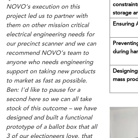
constraint
NOVO’s execution on this
storage a
project led us to partner with
Ensuring 
them on other mission critical
electrical engineering needs for
Preventing
our precinct scanner and we can
during ha
recommend NOVO’s team to
anyone who needs engineering
Designing
support on taking new products
mass prod
to market as fast as possible.
Ben: I'd like to pause for a
second here so we can all take
stock of this outcome – we have
designed and built a functional
prototype of a ballot box that all
3 of our electioneers love, that