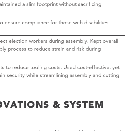
aintained a slim footprint without sacrificing
 ensure compliance for those with disabilities
ect election workers during assembly. Kept overall
ly process to reduce strain and risk during
ts to reduce tooling costs. Used cost-effective, yet
in security while streamlining assembly and cutting
OVATIONS & SYSTEM