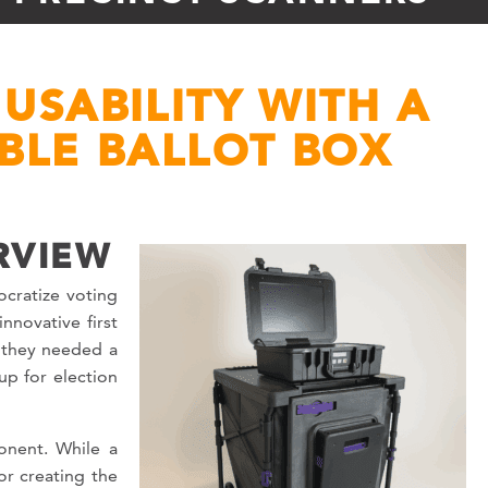
USABILITY WITH A
IBLE BALLOT BOX
RVIEW
cratize voting
nnovative first
, they needed a
up for election
onent. While a
r creating the