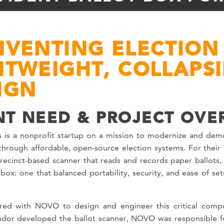
NVENTING ELECTION 
HTWEIGHT, COLLAPS
IGN
NT NEED & PROJECT OVE
 is a nonprofit startup on a mission to modernize and demo
hrough affordable, open-source election systems. For their i
recinct-based scanner that reads and records paper ballots
 box: one that balanced portability, security, and ease of set
red with NOVO to design and engineer this critical comp
ndor developed the ballot scanner, NOVO was responsible fo