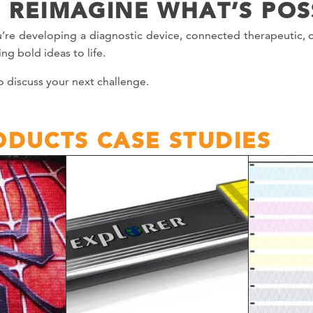
S REIMAGINE WHAT’S POS
’re developing a diagnostic device, connected therapeutic, 
ng bold ideas to life.
o discuss your next challenge.
DUCTS CASE STUDIES