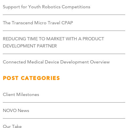
Support for Youth Robotics Competitions
The Transcend Micro Travel CPAP
REDUCING TIME TO MARKET WITH A PRODUCT
DEVELOPMENT PARTNER
Connected Medical Device Development Overview
POST CATEGORIES
Client Milestones
NOVO News
Our Take