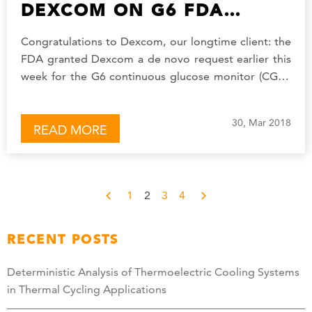
DEXCOM ON G6 FDA
AUTHORIZATION
Congratulations to Dexcom, our longtime client: the
FDA granted Dexcom a de novo request earlier this
week for the G6 continuous glucose monitor (CGM)
system, their newest generation of…
30, Mar 2018
READ MORE
1
2
3
4
RECENT POSTS
Deterministic Analysis of Thermoelectric Cooling Systems
in Thermal Cycling Applications