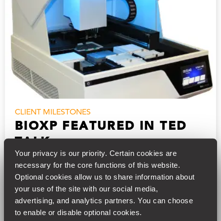
CLIENT MILESTONES
BIOXP FEATURED IN TED
TALK
Your privacy is our priority. Certain cookies are 
Synthetic Genomics, Inc.’s BioXp benchtop DNA
necessary for the core functions of this website. 
“printer” was featured in Dan Gibson’s recent TED
Optional cookies allow us to share information about 
Talk on building synthetic DNA and sending it over
your use of the site with our social media, 
the internet. Gibson is credited with…
advertising, and analytics partners. You can choose 
to enable or disable optional cookies.
15, Jul 2018