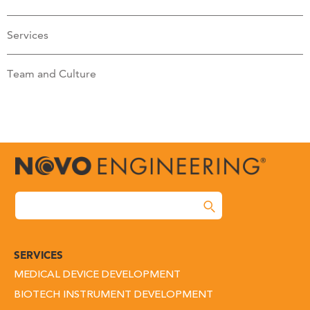
Services
Team and Culture
SERVICES
MEDICAL DEVICE DEVELOPMENT
BIOTECH INSTRUMENT DEVELOPMENT