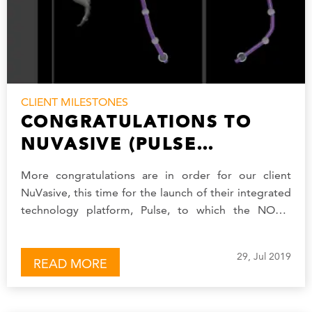
CLIENT MILESTONES
CONGRATULATIONS TO
NUVASIVE (PULSE
PLATFORM)
More congratulations are in order for our client
NuVasive, this time for the launch of their integrated
technology platform, Pulse, to which the NOVO
software development team contributed.
NuVasive’s…
29, Jul 2019
READ MORE