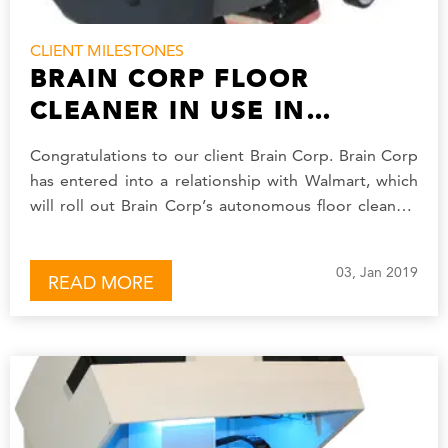
CLIENT MILESTONES
BRAIN CORP FLOOR
CLEANER IN USE IN
WALMART STORES
Congratulations to our client Brain Corp. Brain Corp
has entered into a relationship with Walmart, which
will roll out Brain Corp’s autonomous floor cleaners
in 360 of its stores.…
03, Jan 2019
READ MORE