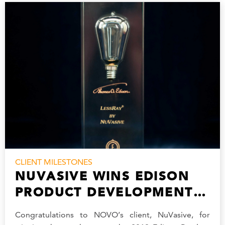
CLIENT MILESTONES
NUVASIVE WINS EDISON
PRODUCT DEVELOPMENT
AWARD
Congratulations to NOVO’s client, NuVasive, for