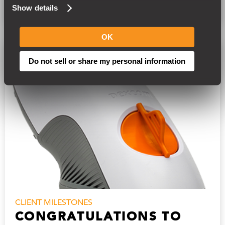
READ MORE
Show details
OK
Do not sell or share my personal information
CLIENT MILESTONES
CONGRATULATIONS TO