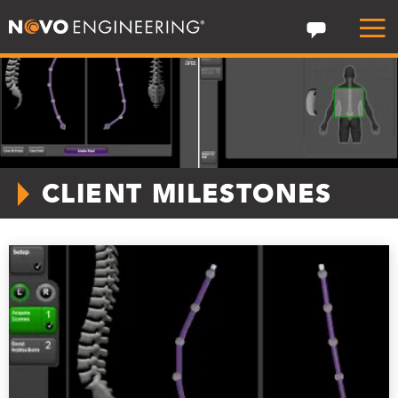
CLIENT MILESTONES