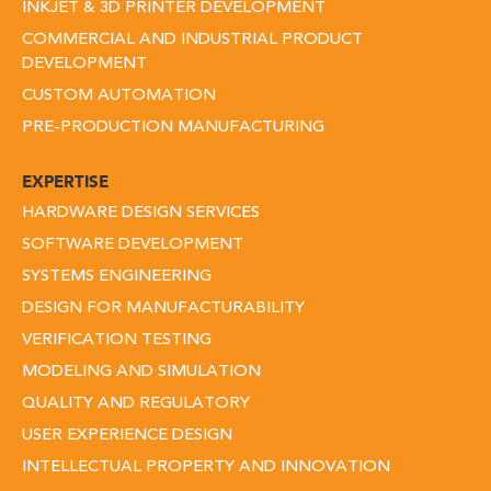
INKJET & 3D PRINTER DEVELOPMENT
COMMERCIAL AND INDUSTRIAL PRODUCT
DEVELOPMENT
CUSTOM AUTOMATION
PRE-PRODUCTION MANUFACTURING
EXPERTISE
HARDWARE DESIGN SERVICES
SOFTWARE DEVELOPMENT
SYSTEMS ENGINEERING
DESIGN FOR MANUFACTURABILITY
VERIFICATION TESTING
MODELING AND SIMULATION
QUALITY AND REGULATORY
USER EXPERIENCE DESIGN
INTELLECTUAL PROPERTY AND INNOVATION