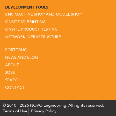
DEVELOPMENT TOOLS
CNC MACHINE SHOP AND MODEL SHOP
ONSITE 3D PRINTING
ONSITE PRODUCT TESTING
NETWORK INFRASTRUCTURE
PORTFOLIO
NEWS AND BLOG
ABOUT
JOBS
SEARCH
CONTACT
© 2010 - 2026 NOVO Engineering. All rights reserved.
Terms of Use
Privacy Policy