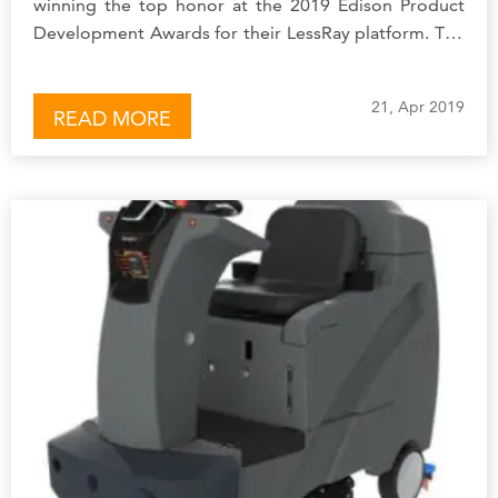
winning the top honor at the 2019 Edison Product
Development Awards for their LessRay platform. The
Edison Awards recognize innovation and excellence
in…
21, Apr 2019
READ MORE